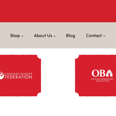
Shop
About Us
Blog
Contact