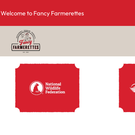
Welcome to Fancy Farmerettes