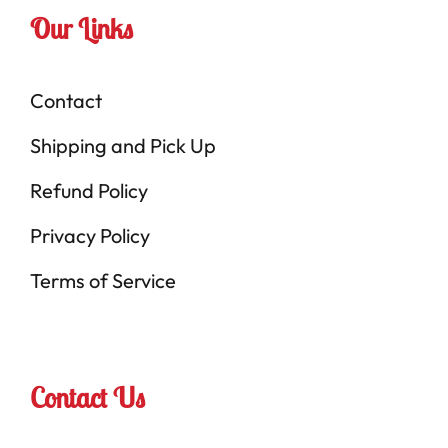
Our Links
Contact
Shipping and Pick Up
Refund Policy
Privacy Policy
Terms of Service
Contact Us