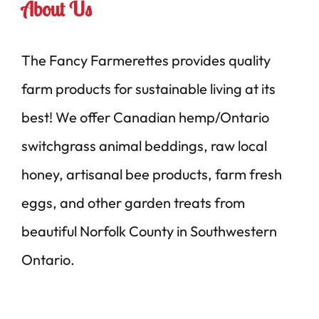
About Us
The Fancy Farmerettes provides quality
farm products for sustainable living at its
best! We offer Canadian hemp/Ontario
switchgrass animal beddings, raw local
honey, artisanal bee products, farm fresh
eggs, and other garden treats from
beautiful Norfolk County in Southwestern
Ontario.